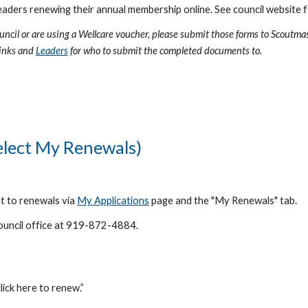
eaders renewing their annual membership online. See council website f
ouncil or are using a Wellcare voucher, please submit those forms to Scoutma
links and
Leaders
for who to submit the completed documents to.
Select My
Renewals)
et to renewals via
My Applications
page and the "My Renewals" tab.
 council office at 919-872-4884.
lick here to renew.”