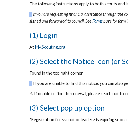
The following instructions apply to both scouts and l
ℹ
If you are requesting financial assistance through the c
signed and forwarded to council. See
Forms
page
for form 
(1) Login
At
My.Scouting.org
(2) Select the Notice Icon (or 
Found in the top right corner
ℹ
If you are unable to find this notice, you can also g
⚠
If unable to find the renewal, please reach out to
(3) Select pop up option
“Registration for <scout or leader> is expiring soon, c