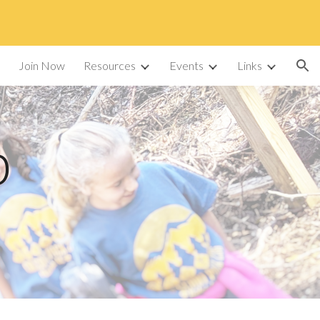
ion
Join Now
Resources
Events
Links
p