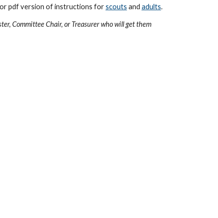
or pdf version of instructions for
scouts
and
adults
.
ster, Committee Chair, or Treasurer who will get them