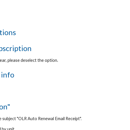
tions
ubscription
ear, please deselect the option.
 info
ion"
e subject "
OLR Auto Renewal Email Receipt".
 by unit.