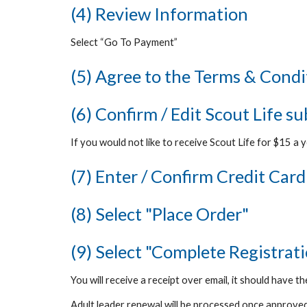
(4) Review Information
Select “Go To Payment”
(5) Agree to the Terms & Condi
(6) Confirm / Edit Scout Life s
If you would not like to receive Scout Life for $15 a y
(7) Enter / Confirm Credit Card
(8) Select "Place Order"
(9) Select "Complete Registrat
You will receive a receipt over email
, it should have th
Adult leader renewal will be processed once approved