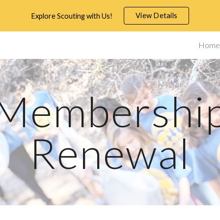
View Details
Explore Scouting with Us!
ip to main content
Skip to navigat
Home
Membershi
Renewal