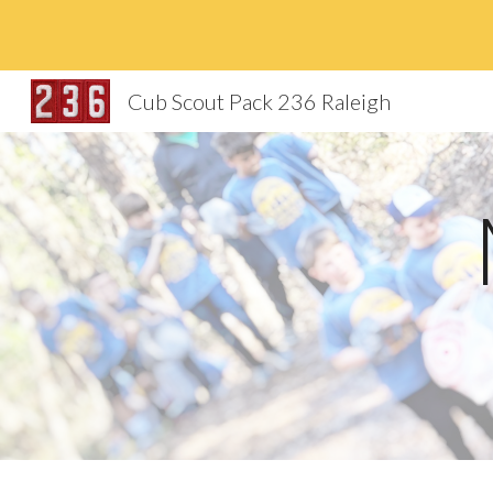
Sk
Cub Scout Pack 236 Raleigh