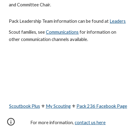
and Committee Chair.
Pack Leadership Team information can be found at
Leaders
Scout families, see
Communications
for information on
other communication channels available.
Scoutbook Plus
⚜
My Scouting
⚜
Pack 236 Facebook Page
For more information,
contact us here