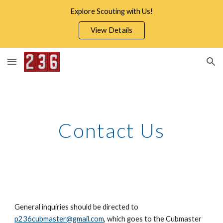
Explore Scouting with Us!
Skip to main content
Skip to navigation
View Details
Contact Us
General inquiries should be directed to
p236cubmaster@gmail.com
, which goes to the Cubmaster