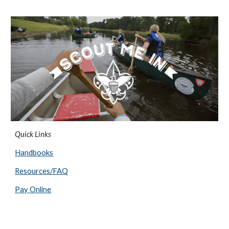
Quick Links
Handbooks
Resources/FAQ
Pay Online