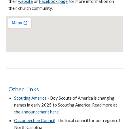
their
website
or
Facebook page
for more information on
their church community.
Other Links
Scouting America
- Boy Scouts of America is changing
names in early 2025 to Scouting America. Read more at
the
announcement here
.
Occoneechee Council
- the local council for our region of
North Carolina