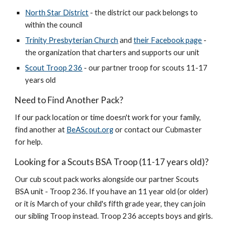
North Star District
- the district our pack belongs to
within the council
Trinity Presbyterian Church
and
their F
acebook page
-
the organization that charters and supports our unit
Scout Troop 236
- our partner troop for scouts 11-17
years old
Need to Find Another Pack?
If our pack location or time doesn't work for your family,
find another at
BeAScout.org
or contact our Cubmaster
for help.
Looking for a Scouts BSA Troop (11-17 years old)?
Our cub scout pack works alongside our partner Scouts
BSA unit -
Troop 236. If
you have an 11 year old (or older)
or it is March of your child's fifth grade year, they can join
our sibling
Troop instead. Troop 236 accepts boys and girls.