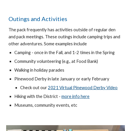
Outings and Activities
The pack frequently has activities outside of regular den
and pack meetings. These outings include camping trips and
other adventures. Some examples include
Camping - once in the Fall, and 1-2 times in the Spring
Community
volunteering
(e.g., at Food Bank)
Walking in holiday parades
Pinewood Derby in late January or early February
Check out our
2021 Virtual Pinewood Derby Video
Hiking with the District -
more info here
Museums, community events, etc