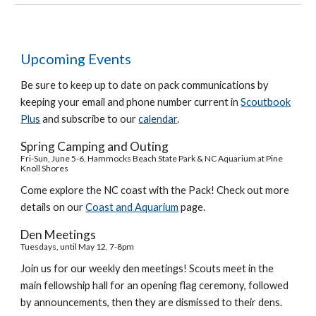
Upcoming Events
Be sure to keep up to date on pack communications by
keeping your email and phone number current in
Scoutbook
Plus
and subscribe to our
calendar
.
Spring Camping and Outing
Fri-Sun, June 5-6, Hammocks Beach State Park & NC Aquarium at Pine
Knoll Shores
Come explore the NC coast with the Pack! Check out more
details on our
Coast and Aquarium
page.
Den Meetings
Tuesdays,
until May 12
, 7-8pm
Join us for our weekly den meetings! Scouts meet in the
main fellowship hall for an opening flag ceremony, followed
by announcements, then they are dismissed to their dens.