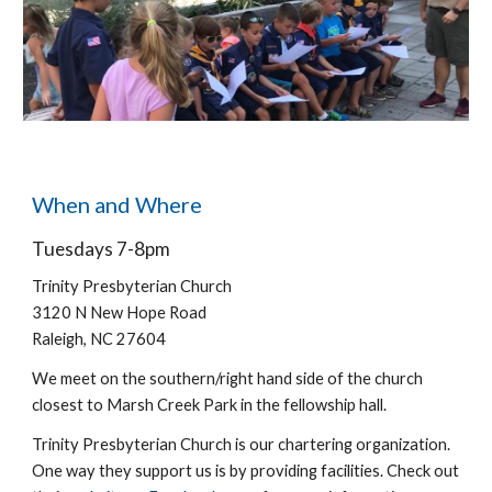
When and Where
Tuesdays 7-8pm
Trinity Presbyterian Church
3120 N New Hope Road
Raleigh, NC 27604
We meet on the southern/right hand side of the church
closest to Marsh Creek Park in the fellowship hall.
Trinity Presbyterian Church
is our chartering organization.
One way they support us is by providing facilities.
Check out