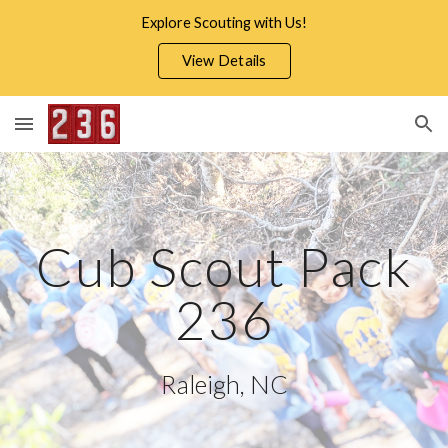
Explore Scouting with Us!
Skip to main content
Skip to navigation
View Details
Cub Scout Pack
236
Raleigh, NC