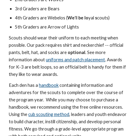
3rd Graders are Bears
4th Graders
are Webelos (
We
'll
be
lo
yal
s
couts)
5th Graders are Arrow of Lights
Scouts should wear their uniform to each meeting when
possible. Our pack requires shirt and neckerchief -- official
pants, belt, hat, and socks are
optional
. See more
information about
uniforms and patch placement
. Awards
for K-3 are belt loops, so an official belt is handy for them if
they like to wear awards.
Each den has a
handbook
containing information and
adventures for the scouts to complete over the course of
the program year. While you may choose to purchase a
handbook, we recommend using the free online resources.
Using the
cub scouting method
, leaders and youth endeavor
to build character, instill citizenship, and develop personal
fitness. We go through a grade-level appropriate program