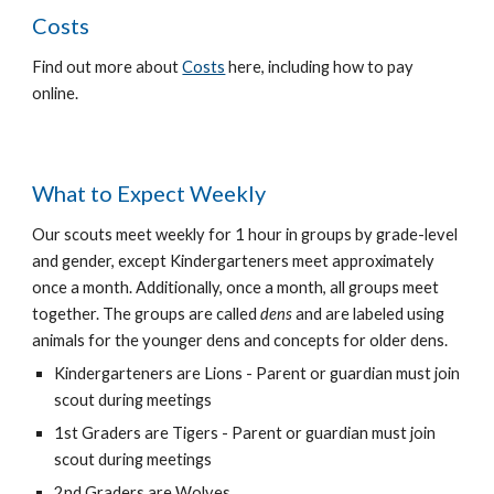
Costs
Find out more about
Costs
here, including how to pay
online.
What to Expect Weekly
Our scouts meet weekly for 1 hour in groups by grade-level
and gender, except Kindergarteners meet approximately
once a month. Additionally, once a month, all groups meet
together. The groups are called
dens
and are labeled using
animals for the younger dens and concepts for older dens.
Kindergarteners are Lions - Parent or guardian must join
scout during meetings
1st Graders are Tigers - Parent or guardian must join
scout during meetings
2nd Graders are Wolves