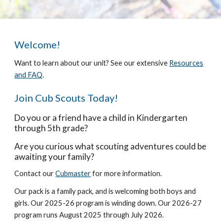
Welcome!
Want to learn about our unit? See our extensive
Resources
and FAQ
.
Join Cub Scouts Today!
Do you or a friend have a child in Kindergarten
through 5th grade?
Are you curious what scouting adventures could be
awaiting your family?
Contact our
Cubmaster
for more information.
Our pack is a family pack, and is welcoming both boys and
girls. Our 2025-26 program is winding down. Our 2026-27
program runs August 2025 through July 2026.