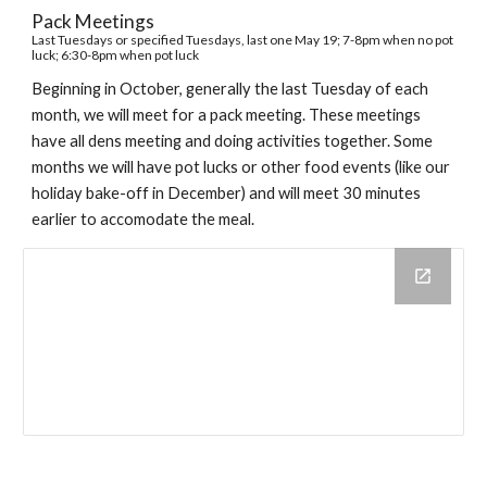
Pack Meetings
Last Tuesdays or specified Tuesdays,
last one May 19
; 7-8pm when no pot
luck; 6:30-8pm when pot luck
Beginning in October, generally the last Tuesday of each
month, we will meet for a pack meeting. These meetings
have all dens meeting and doing activities together. Some
months we will have pot lucks or other food events (like our
holiday bake-off in December) and will meet 30 minutes
earlier to accomodate the meal.