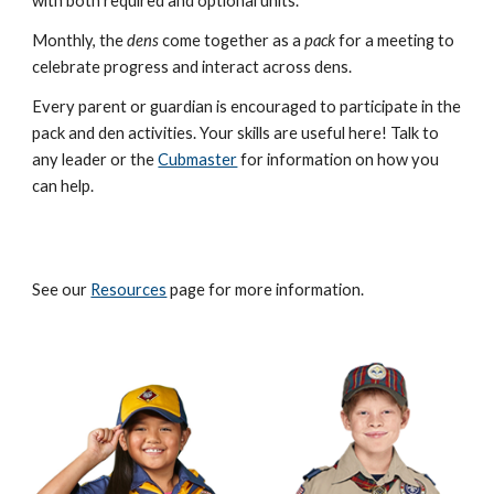
with both required and optional units.
Monthly, the
dens
come together as a
pack
for a meeting to
celebrate progress and interact across dens.
Every parent or guardian is encouraged to participate in the
pack and den activities. Your skills are useful here! Talk to
any leader or the
Cubmaster
for information on how you
can help.
See our
Resources
page for more information.