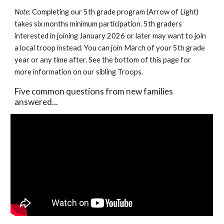
Note:
Completing our 5th grade program (Arrow of Light)
takes six months minimum participation. 5th graders
interested in joining January 2026 or later may want to join
a local troop instead. You can join March of your 5th grade
year or any time after. See the bottom of this page for
more information on our sibling Troops.
Five common questions from new families
answered...